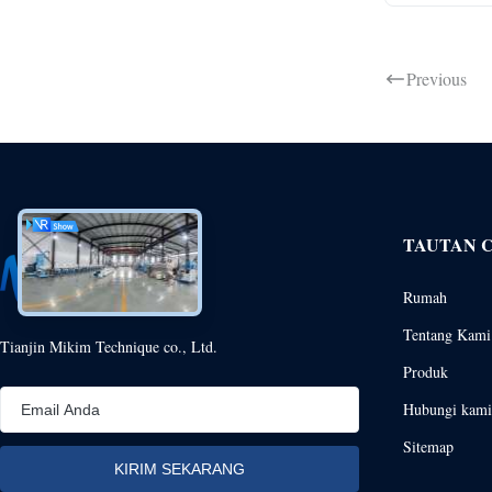
Previous
TAUTAN 
Rumah
Tentang Kami
Tianjin Mikim Technique co., Ltd.
Produk
Hubungi kami
Sitemap