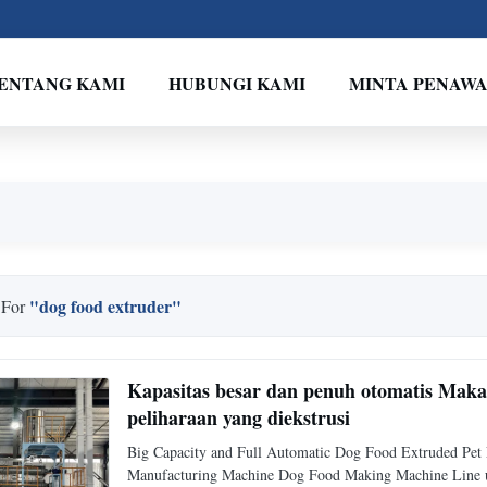
ENTANG KAMI
HUBUNGI KAMI
MINTA PENAW
"dog food extruder"
 For
Kapasitas besar dan penuh otomatis Mak
peliharaan yang diekstrusi
Big Capacity and Full Automatic Dog Food Extruded Pe
Manufacturing Machine Dog Food Making Machine Line uses