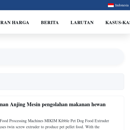
Indonesia
ARAN HARGA
BERITA
LARUTAN
KASUS-KA
anan Anjing Mesin pengolahan makanan hewan
t Food Processing Machines MIKIM Kibble Pet Dog Food Extruder
 twin screw extruder to produce pet pellet food. With the