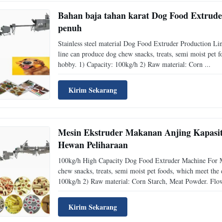
Bahan baja tahan karat Dog Food Extrude
penuh
Stainless steel material Dog Food Extruder Production Li
line can produce dog chew snacks, treats, semi moist pet 
hobby. 1) Capacity: 100kg/h 2) Raw material: Corn ...
Kirim Sekarang
Mesin Ekstruder Makanan Anjing Kapasi
Hewan Peliharaan
100kg/h High Capacity Dog Food Extruder Machine For M
chew snacks, treats, semi moist pet foods, which meet the
100kg/h 2) Raw material: Corn Starch, Meat Powder. Flow
Kirim Sekarang