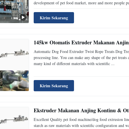
development of pet food market, more and more people pur
Kirim Sekarang
145kw Otomatis Extruder Makanan Anjing
Automatic Dog Food Extruder Twist Rope Treats Dog Treats
processing line. You can make any shape of the pet treats
many kind of different materials with scientific ...
Kirim Sekarang
Ekstruder Makanan Anjing Kontinu & Ot
Excellent Quality pet food machine/dog food extrusion lin
starch as raw materials with scientific configuration and 