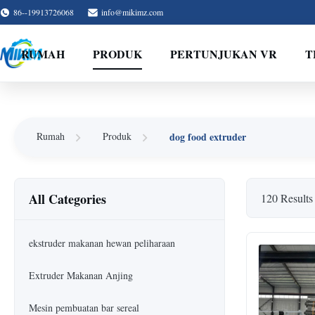
86--19913726068
info@mikimz.com
RUMAH
PRODUK
PERTUNJUKAN VR
T
dog food extruder
Rumah
Produk
All Categories
120 Results
ekstruder makanan hewan peliharaan
Extruder Makanan Anjing
Mesin pembuatan bar sereal