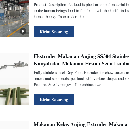
Product Description Pet food is plant or animal material i
to the human beings food in the fine level, the health ind
human beings. In extruder, the ...
Kirim Sekarang
Ekstruder Makanan Anjing SS304 Stainles
Kunyah dan Makanan Hewan Semi Lemb
Fully stainless steel Dog Food Extruder for chew snacks 
snacks and semi moist pet food with various shapes and siz
Features & Advantages - It combines two ...
Kirim Sekarang
Makanan Kelas Anjing Extruder Makanan 