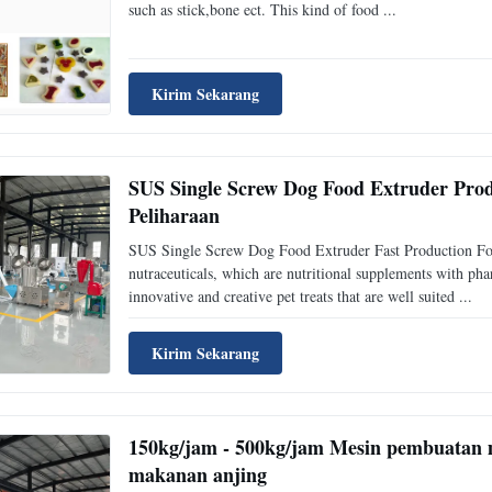
such as stick,bone ect. This kind of food ...
Kirim Sekarang
SUS Single Screw Dog Food Extruder Pr
Peliharaan
SUS Single Screw Dog Food Extruder Fast Production For 
nutraceuticals, which are nutritional supplements with ph
innovative and creative pet treats that are well suited ...
Kirim Sekarang
150kg/jam - 500kg/jam Mesin pembuatan m
makanan anjing