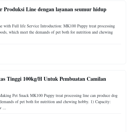
r Produksi Line dengan layanan seumur hidup
ne with Full life Service Introduction: MK100 Puppy treat processing
foods, which meet the demands of pet both for nutrition and chewing
tas Tinggi 100kg/H Untuk Pembuatan Camilan
aking Pet Snack MK100 Puppy treat processing line can produce dog
 demands of pet both for nutrition and chewing hobby. 1) Capacity:
 ...