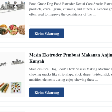
Food Grade Dog Food Extruder Dental Care Snacks Extrudi
products, cereal, grain, vitamins, and minerals. General g
often used to improve the consistency of the ...
Kirim Sekarang
Mesin Ekstruder Pembuat Makanan Anjing
Kunyah
Stainless Steel Dog Food/ Chew Snacks Making Machine E
chewing snacks like strip shape, stick shape, twisted stick
nutrition elements during enjoy chewing these ...
Kirim Sekarang