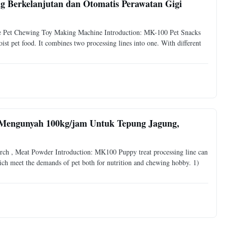
 Berkelanjutan dan Otomatis Perawatan Gigi
e Pet Chewing Toy Making Machine Introduction: MK-100 Pet Snacks
t pet food. It combines two processing lines into one. With different
Mengunyah 100kg/jam Untuk Tepung Jagung,
h , Meat Powder Introduction: MK100 Puppy treat processing line can
ich meet the demands of pet both for nutrition and chewing hobby. 1)