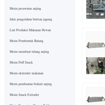
Mesin perawatan anjing
Jalur pengolahan butiran jagung
Lini Produksi Makanan Hewan
Mesin Pembentuk Batang
Mesin membuat tulang anjing
Mesin Puff Snack
Mesin ekstruder makanan
Mesin pembuatan biskuit anjing
Mesin Snack Extruder