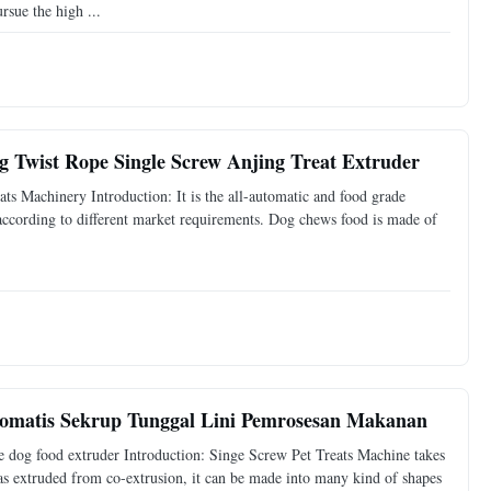
sue the high ...
 Twist Rope Single Screw Anjing Treat Extruder
 Machinery Introduction: It is the all-automatic and food grade
 according to different market requirements. Dog chews food is made of
omatis Sekrup Tunggal Lini Pemrosesan Makanan
e dog food extruder Introduction: Singe Screw Pet Treats Machine takes
was extruded from co-extrusion, it can be made into many kind of shapes