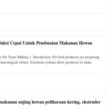
oduksi Cepat Untuk Pembuatan Makanan Hewan
Pet Treats Making 1. Introduction: Pet food producers are proposing
armacological virtues. Extrusion systems allow producers to make
akanan anjing hewan peliharaan kering, ekstruder