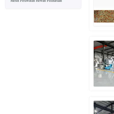
Mesin Perawatan Hewan Peliharaan