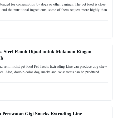
ntended for consumption by dogs or other canines. The pet food is close
ex and the nutritional ingredients, some of them request more highly than
s Steel Penuh Dijual untuk Makanan Ringan
ab
and semi moist pet food Pet Treats Extruding Line can produce dog chew
es. Also, double-color dog snacks and twist treats can be produced.
Perawatan Gigi Snacks Extruding Line