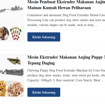
Mesin Pembuat Ekstruder Makanan Anjing
Mainan Kunyah Hewan Peliharaan
Continuous and automatic Dog Food Extruder Dental Car
Processing Line can produce dog chew snacks and semi mois
moulds, various shapes can be made, such as strip, ...
Kirim Sekarang
Mesin Ekstruder Makanan Anjing Puppy 
Tepung Daging
Chewing Puppy Dog Food Extruder Machine for Corn Starc
produce dog chew snacks, treats, semi moist pet foods, wh
Capacity: 100kg/h 2) Raw material: Corn Starch, Meat ...
Kirim Sekarang