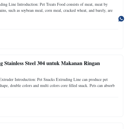
ng Line Introduction: Pet Treats Food consists of meat, meat by
rains, such as soybean meal, corn meal, cracked wheat, and barely, are
 Stainless Steel 304 untuk Makanan Ringan
xtruder Introduction: Pet Snacks Extruding Line can produce pet
 shape, double colors and multi colors core filled snack. Pets can absorb