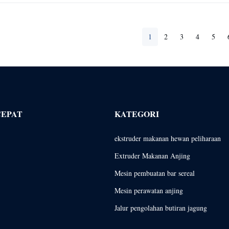
1
2
3
4
5
CEPAT
KATEGORI
ekstruder makanan hewan peliharaan
Extruder Makanan Anjing
Mesin pembuatan bar sereal
Mesin perawatan anjing
Jalur pengolahan butiran jagung