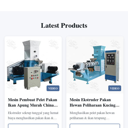
Latest Products
VIDEO
VIDEO
Mesin Pembuat Pelet Pakan
Mesin Ekstruder Pakan
Ikan Apung Murah China
Hewan Peliharaan Kucing
untuk Udang, Lele, Trout
Anjing Mini 1-20mm Pakan
Ekstruder sekrup tunggal yang hemat
Menghasilkan pelet pakan hewan
Ikan Mengambang Pakan
biaya menghasilkan pakan ikan &
peliharaan & ikan terapung
Hewan Peliharaan Pembuat
udang terapung/tenggelam (40-
berukuran 1-20mm. Ukuran yang
Pelet Pakan Ikan